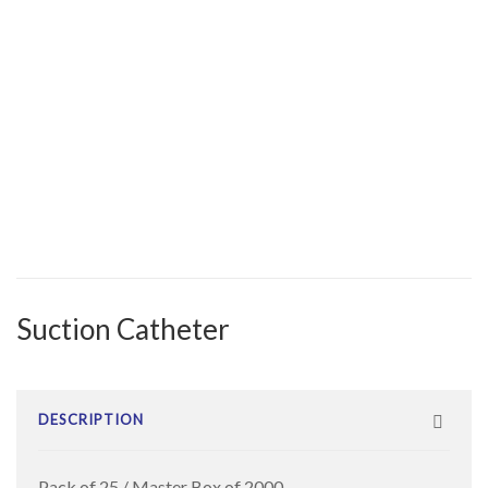
Suction Catheter
DESCRIPTION
Pack of 25 / Master Box of 2000