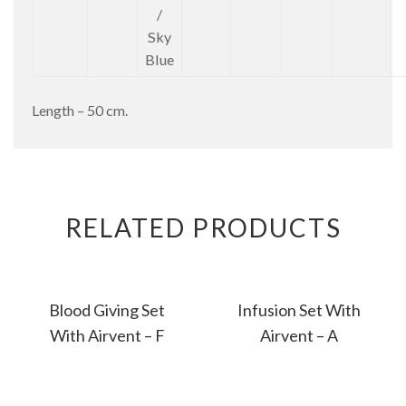
/
Sky
Blue
Length – 50 cm.
RELATED PRODUCTS
Blood Giving Set
Infusion Set With
With Airvent – F
Airvent – A