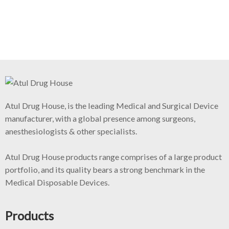
Atul Drug House, is the leading Medical and Surgical Device
manufacturer, with a global presence among surgeons,
anesthesiologists & other specialists.
Atul Drug House products range comprises of a large product
portfolio, and its quality bears a strong benchmark in the
Medical Disposable Devices.
Products