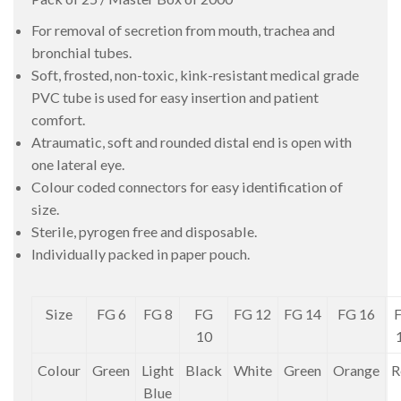
For removal of secretion from mouth, trachea and
bronchial tubes.
Soft, frosted, non-toxic, kink-resistant medical grade
PVC tube is used for easy insertion and patient
comfort.
Atraumatic, soft and rounded distal end is open with
one lateral eye.
Colour coded connectors for easy identification of
size.
Sterile, pyrogen free and disposable.
Individually packed in paper pouch.
Size
FG 6
FG 8
FG
FG 12
FG 14
FG 16
10
Colour
Green
Light
Black
White
Green
Orange
R
Blue