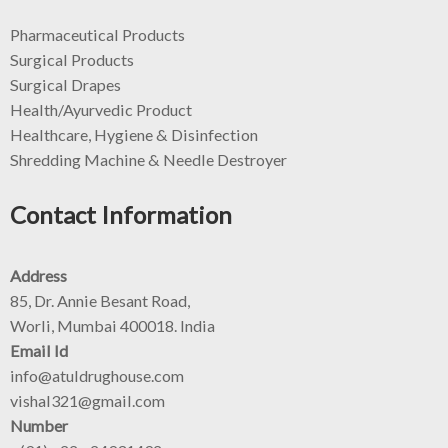
Pharmaceutical Products
Surgical Products
Surgical Drapes
Health/Ayurvedic Product
Healthcare, Hygiene & Disinfection
Shredding Machine & Needle Destroyer
Contact Information
Address
85, Dr. Annie Besant Road,
Worli, Mumbai 400018. India
Email Id
info@atuldrughouse.com
vishal321@gmail.com
Number