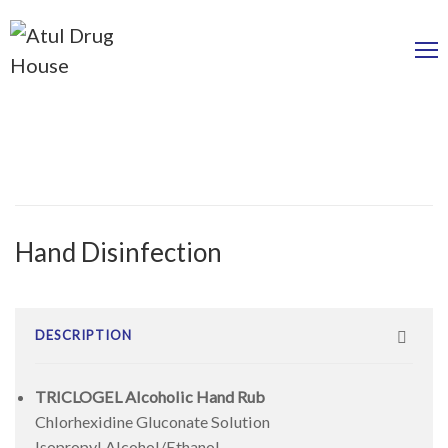
Hand Disinfection
DESCRIPTION
TRICLOGEL Alcoholic Hand Rub
Chlorhexidine Gluconate Solution
Isopropyl Alcohol/Ethanol