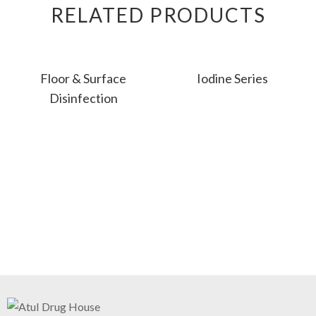
RELATED PRODUCTS
Floor & Surface
Iodine Series
Disinfection