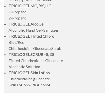
TRICLOGEL MC, BK, HG
1-Propanol
2-Propanol
TRICLOGEL AlcoGel
Alcoholic Hand Gel/Sanitizer
TRICLOGEL Tinted Chloro
Blue/Red
Chlorhexidine Gluconate Scrub
TRICLOGEL SCRUB –S, XS
Tinted Chlorhexidine Gluconate
Alcoholic Solution
TRICLOGEL Skin Lotion
Chlorhexidine gluconate
Skin Lotion with Alcohol