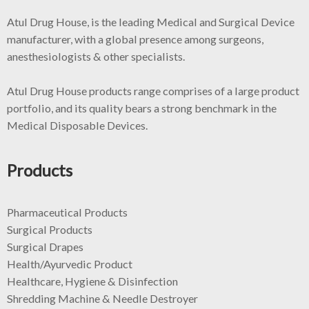
Atul Drug House, is the leading Medical and Surgical Device
manufacturer, with a global presence among surgeons,
anesthesiologists & other specialists.
Atul Drug House products range comprises of a large product
portfolio, and its quality bears a strong benchmark in the
Medical Disposable Devices.
Products
Pharmaceutical Products
Surgical Products
Surgical Drapes
Health/Ayurvedic Product
Healthcare, Hygiene & Disinfection
Shredding Machine & Needle Destroyer