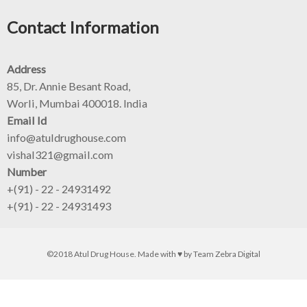
Contact Information
Address
85, Dr. Annie Besant Road,
Worli, Mumbai 400018. India
Email Id
info@atuldrughouse.com
vishal321@gmail.com
Number
+(91) - 22 - 24931492
+(91) - 22 - 24931493
©2018 Atul Drug House. Made with ♥ by
Team Zebra Digital