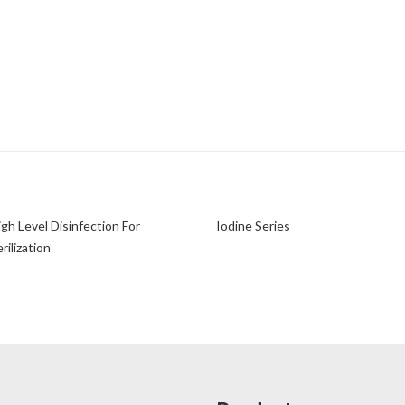
igh Level Disinfection For
Iodine Series
ilization