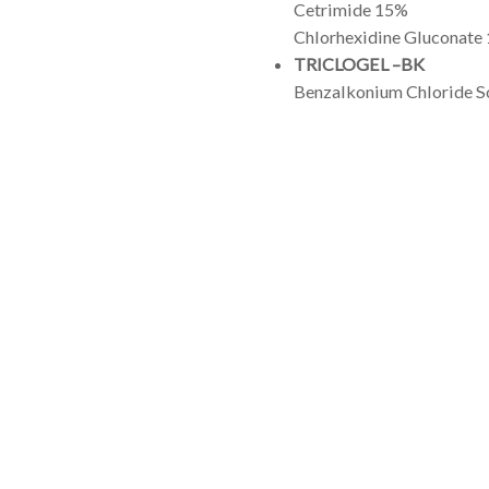
Cetrimide 15%
Chlorhexidine Gluconate
TRICLOGEL –BK
Benzalkonium Chloride S