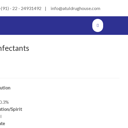
+(91) - 22 - 24931492 | info@atuldrughouse.com
nfectants
ution
 0.3%
tion/Spirit
l
ate