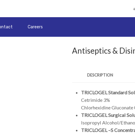
ontact
Careers
Antiseptics & Disi
DESCRIPTION
TRICLOGEL Standard Sol
Cetrimide 3%
Chlorhexidine Gluconate
TRICLOGEL Surgical Solu
Isopropyl Alcohol/Ethano
TRICLOGEL –S Concentr