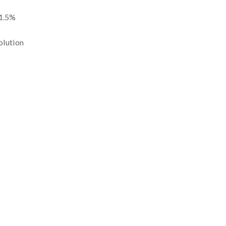
 1.5%
olution