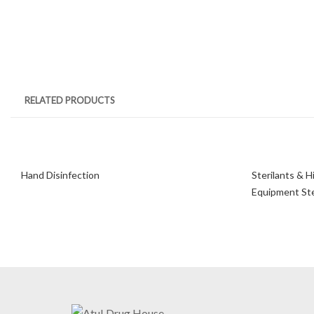
RELATED PRODUCTS
Hand Disinfection
Sterilants & H
Equipment Ster