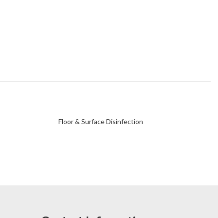
Floor & Surface Disinfection