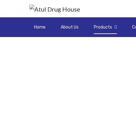
Home
About Us
Products
C