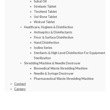
Subal Oil
Strelaxin Tablet
Tinofend Tablet
Uni-Bone Tablet
Wokvel Tablet
Healthcare, Hygiene & Disinfection
Antiseptics & Disinfectants
Floor & Surface Disinfection
Hand Disinfection
Iodine Series
Sterilants & High Level Disinfection For Equipment
Sterilization
Shredding Machine & Needle Destroyer
Biomedical Waste Shredding Machine
Needle & Syringe Destroyer
Pharmaceutical Waste Shredding Machine
Contact
Careers