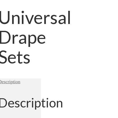
Universal
Drape
Sets
Description
Description