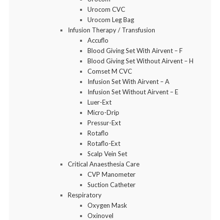
Urocom CVC
Urocom Leg Bag
Infusion Therapy / Transfusion
Accuflo
Blood Giving Set With Airvent – F
Blood Giving Set Without Airvent – H
Comset M CVC
Infusion Set With Airvent – A
Infusion Set Without Airvent – E
Luer-Ext
Micro-Drip
Pressur-Ext
Rotaflo
Rotaflo-Ext
Scalp Vein Set
Critical Anaesthesia Care
CVP Manometer
Suction Catheter
Respiratory
Oxygen Mask
Oxinovel