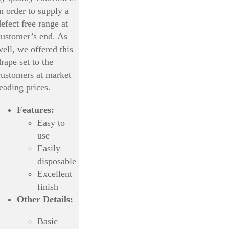
in order to supply a
efect free range at
customer’s end. As
well, we offered this
rape set to the
customers at market
leading prices.
Features:
Easy to
use
Easily
disposable
Excellent
finish
Other Details:
Basic