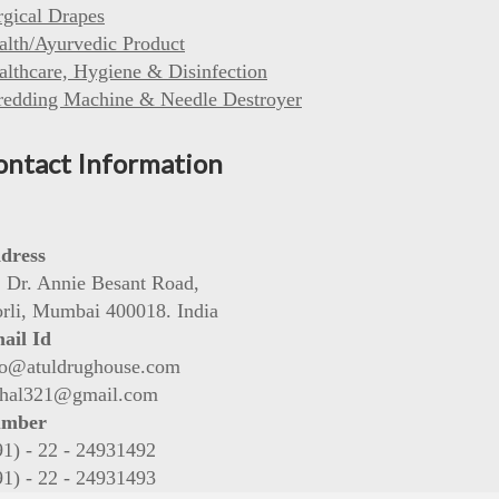
rgical Drapes
alth/Ayurvedic Product
althcare, Hygiene & Disinfection
redding Machine & Needle Destroyer
ontact Information
dress
, Dr. Annie Besant Road,
rli, Mumbai 400018. India
ail Id
fo@atuldrughouse.com
shal321@gmail.com
mber
91) - 22 - 24931492
91) - 22 - 24931493