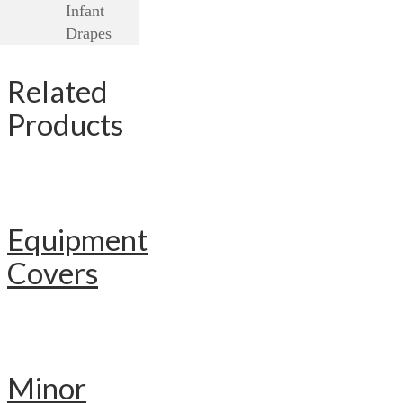
Infant
Drapes
Related
Products
Equipment
Covers
Minor