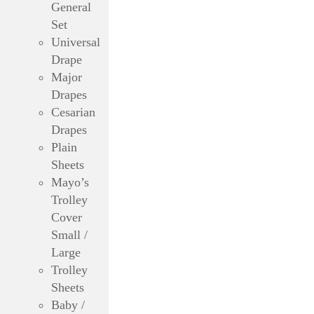
General
Set
Universal
Drape
Major
Drapes
Cesarian
Drapes
Plain
Sheets
Mayo’s
Trolley
Cover
Small /
Large
Trolley
Sheets
Baby /