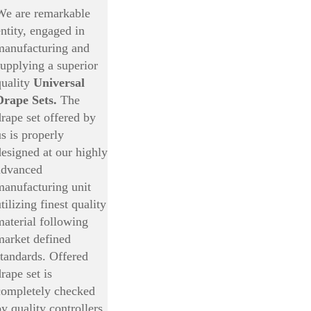
We are remarkable
entity, engaged in
manufacturing and
supplying a superior
quality
Universal
Drape Sets.
The
drape set offered by
us is properly
designed at our highly
advanced
manufacturing unit
tilizing finest quality
material following
market defined
standards. Offered
rape set is
completely checked
by quality controllers