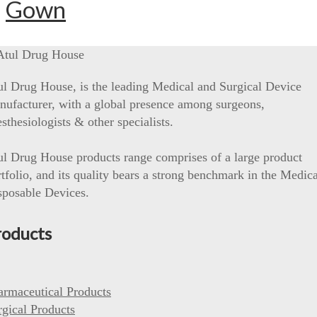
Gown
ul Drug House, is the leading Medical and Surgical Device
nufacturer, with a global presence among surgeons,
sthesiologists & other specialists.
ul Drug House products range comprises of a large product
tfolio, and its quality bears a strong benchmark in the Medica
sposable Devices.
roducts
armaceutical Products
rgical Products