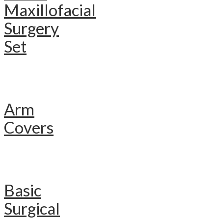
Maxillofacial
Surgery
Set
Arm
Covers
Basic
Surgical