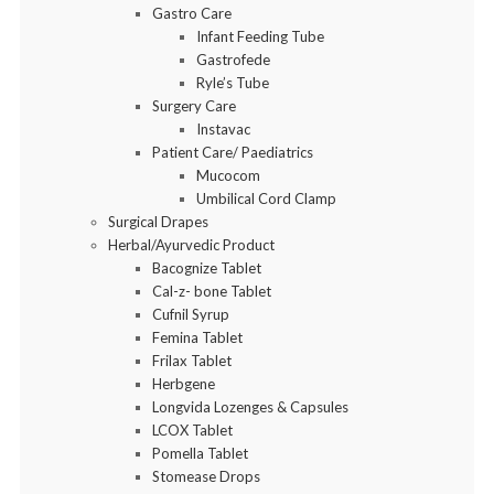
Gastro Care
Infant Feeding Tube
Gastrofede
Ryle’s Tube
Surgery Care
Instavac
Patient Care/ Paediatrics
Mucocom
Umbilical Cord Clamp
Surgical Drapes
Herbal/Ayurvedic Product
Bacognize Tablet
Cal-z- bone Tablet
Cufnil Syrup
Femina Tablet
Frilax Tablet
Herbgene
Longvida Lozenges & Capsules
LCOX Tablet
Pomella Tablet
Stomease Drops