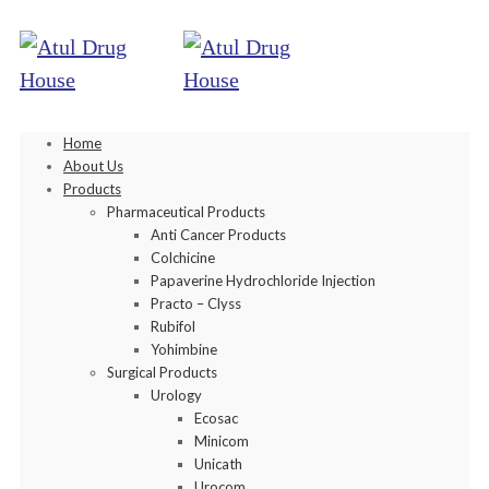
Home
About Us
Products
Pharmaceutical Products
Anti Cancer Products
Colchicine
Papaverine Hydrochloride Injection
Practo – Clyss
Rubifol
Yohimbine
Surgical Products
Urology
Ecosac
Minicom
Unicath
Urocom