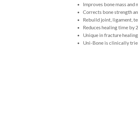
Improves bone mass and m
Corrects bone strength an
Rebuild joint, ligament, t
Reduces healing time by 
Unique in fracture healing
Uni-Bone is clinically tried