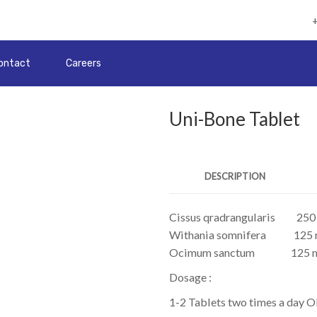
ontact
Careers
Uni-Bone Tablet
DESCRIPTION
Cissus qradrangularis
250
Withania somnifera
125
Ocimum sanctum
125 
Dosage :
1-2 Tablets two times a day O