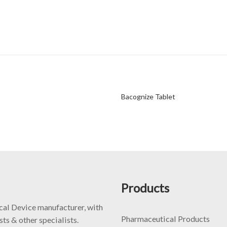
Bacognize Tablet
Products
cal Device manufacturer, with
Pharmaceutical Products
ts & other specialists.