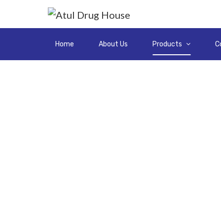
Home
About Us
Products
C