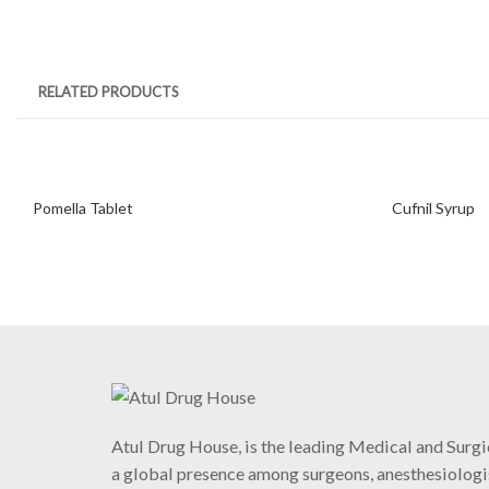
RELATED PRODUCTS
Pomella Tablet
Cufnil Syrup
Atul Drug House, is the leading Medical and Surgi
a global presence among surgeons, anesthesiologis