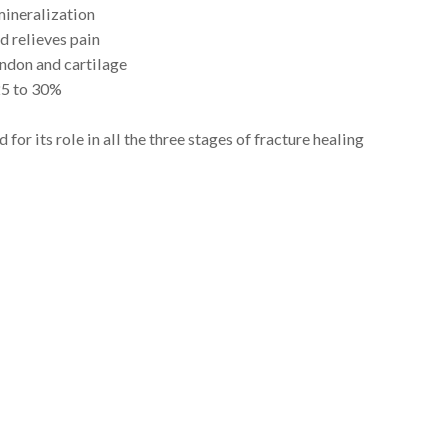
ineralization
d relieves pain
endon and cartilage
25 to 30%
 for its role in all the three stages of fracture healing