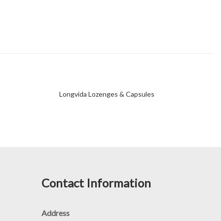
Longvida Lozenges & Capsules
Contact Information
Address