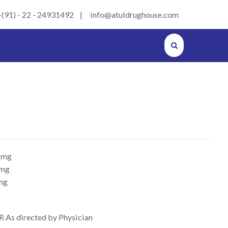
+(91) - 22 - 24931492 | info@atuldrughouse.com
 mg
 mg
mg
R As directed by Physician