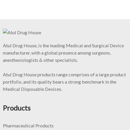
Atul Drug House, is the leading Medical and Surgical Device
manufacturer, with a global presence among surgeons,
anesthesiologists & other specialists.
Atul Drug House products range comprises of a large product
portfolio, and its quality bears a strong benchmark in the
Medical Disposable Devices.
Products
Pharmaceutical Products