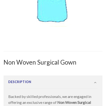
Non Woven Surgical Gown
DESCRIPTION
Backed by skilled professionals, we are engaged in
offering an exclusive range of
Non Woven Surgical