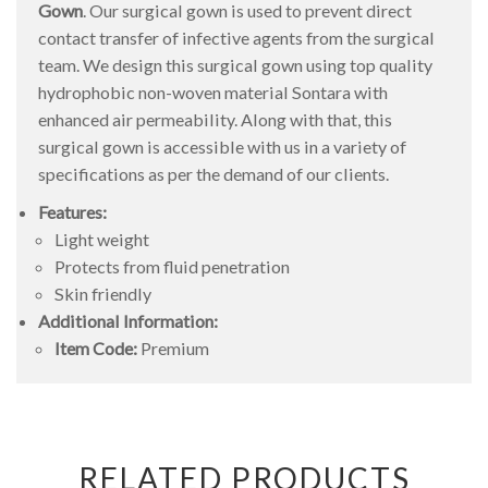
Gown
. Our surgical gown is used to prevent direct
contact transfer of infective agents from the surgical
team. We design this surgical gown using top quality
hydrophobic non-woven material Sontara with
enhanced air permeability. Along with that, this
surgical gown is accessible with us in a variety of
specifications as per the demand of our clients.
Features:
Light weight
Protects from fluid penetration
Skin friendly
Additional Information:
Item Code:
Premium
RELATED PRODUCTS