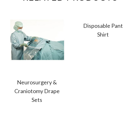
Disposable Pant
Shirt
Neurosurgery &
Craniotomy Drape
Sets