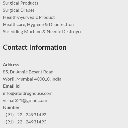
Surgical Products
Surgical Drapes
Health/Ayurvedic Product
Healthcare, Hygiene & Disinfection
Shredding Machine & Needle Destroyer
Contact Information
Address
85, Dr. Annie Besant Road,
Worli, Mumbai 400018. India
Email Id
info@atuldrughouse.com
vishal321@gmail.com
Number
+(91) - 22 - 24931492
+(91) - 22 - 24931493