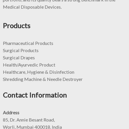
Medical Disposable Devices.
Products
Pharmaceutical Products
Surgical Products
Surgical Drapes
Health/Ayurvedic Product
Healthcare, Hygiene & Disinfection
Shredding Machine & Needle Destroyer
Contact Information
Address
85, Dr. Annie Besant Road,
Worli, Mumbai 400018. India