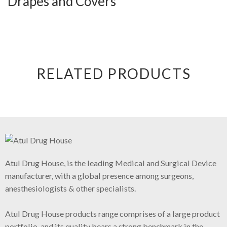
Drapes and Covers
RELATED PRODUCTS
Atul Drug House, is the leading Medical and Surgical Device
manufacturer, with a global presence among surgeons,
anesthesiologists & other specialists.
Atul Drug House products range comprises of a large product
portfolio, and its quality bears a strong benchmark in the