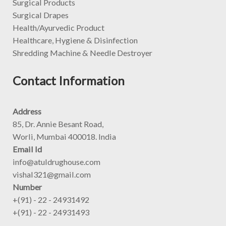
Surgical Products
Surgical Drapes
Health/Ayurvedic Product
Healthcare, Hygiene & Disinfection
Shredding Machine & Needle Destroyer
Contact Information
Address
85, Dr. Annie Besant Road,
Worli, Mumbai 400018. India
Email Id
info@atuldrughouse.com
vishal321@gmail.com
Number
+(91) - 22 - 24931492
+(91) - 22 - 24931493