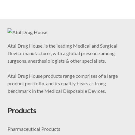
Atul Drug House, is the leading Medical and Surgical
Device manufacturer, with a global presence among
surgeons, anesthesiologists & other specialists.
Atul Drug House products range comprises of a large
product portfolio, and its quality bears a strong
benchmark in the Medical Disposable Devices.
Products
Pharmaceutical Products