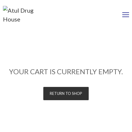
YOUR CART IS CURRENTLY EMPTY.
RETURN TO SHOP